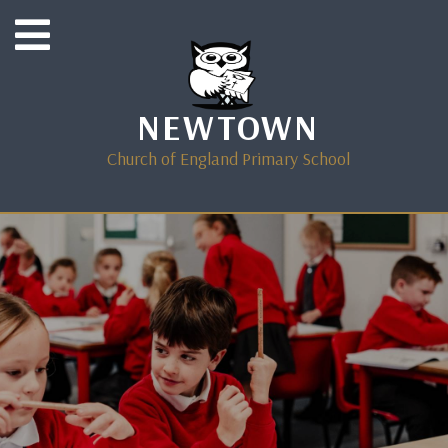
NEWTOWN
Church of England Primary School