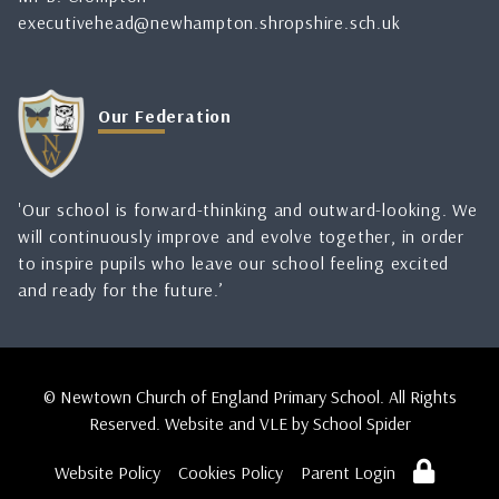
executivehead@newhampton.shropshire.sch.uk
Our Federation
'Our school is forward-thinking and outward-looking. We
will continuously improve and evolve together, in order
to inspire pupils who leave our school feeling excited
and ready for the future.’
© Newtown Church of England Primary School. All Rights
Reserved. Website and VLE by
School Spider
Website Policy
Cookies Policy
Parent Login