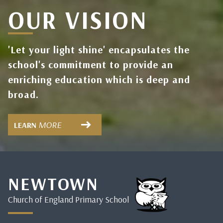
OUR VISION
'Let your light shine' encapsulates the
school's commitment to provide an
enriching education which is deep and
broad.
MORE
LEARN
NEWTOWN
Church of England Primary School