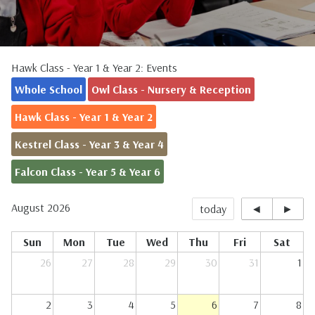
Hawk Class - Year 1 & Year 2: Events
Whole School
Owl Class - Nursery & Reception
Hawk Class - Year 1 & Year 2
Kestrel Class - Year 3 & Year 4
Falcon Class - Year 5 & Year 6
August 2026
today
◄
►
Sun
Mon
Tue
Wed
Thu
Fri
Sat
26
27
28
29
30
31
1
2
3
4
5
6
7
8