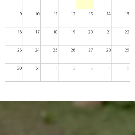
9
10
11
12
13
14
15
16
17
18
19
20
21
22
23
24
25
26
27
28
29
30
31
1
2
3
4
5