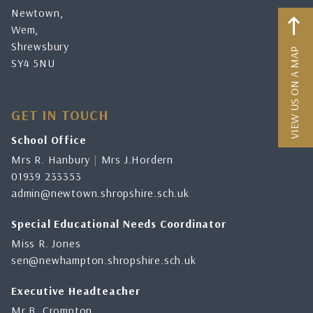
Newtown,
Wem,
Shrewsbury
VIEW US ON A MAP
SY4 5NU
GET IN TOUCH
School Office
Mrs R. Hanbury
|
Mrs J.Hordern
01939 233353
admin@newtown.shropshire.sch.uk
Special Educational Needs Coordinator
Miss R. Jones
sen@newhampton.shropshire.sch.uk
Executive Headteacher
Mr B. Crompton