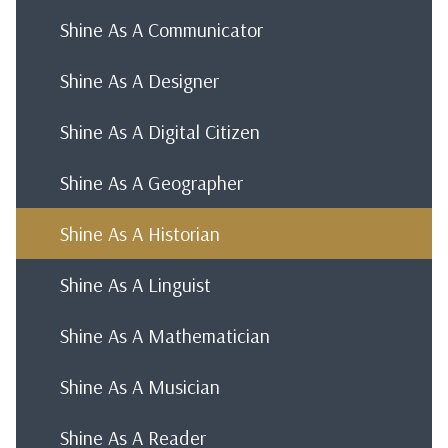
Shine As A Communicator
Shine As A Designer
Shine As A Digital Citizen
Shine As A Geographer
Shine As A Historian
Shine As A Linguist
Shine As A Mathematician
Shine As A Musician
Shine As A Reader