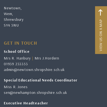
Newtown,
Wem,
Shrewsbury
VIEW US ON A MAP
SY4 5NU
GET IN TOUCH
School Office
Mrs R. Hanbury
|
Mrs J.Hordern
01939 233353
admin@newtown.shropshire.sch.uk
Special Educational Needs Coordinator
Miss R. Jones
sen@newhampton.shropshire.sch.uk
Executive Headteacher