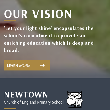
OUR VISION
'Let your light shine' encapsulates the
school's commitment to provide an
enriching education which is deep and
broad.
MORE
LEARN
NEWTOWN
Church of England Primary School