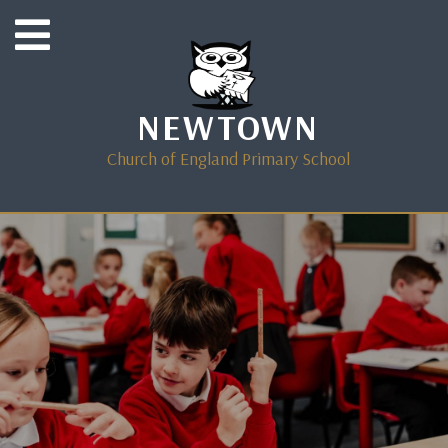
NEWTOWN
Church of England Primary School