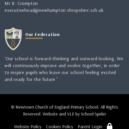
Mr B. Crompton
executivehead@newhampton.shropshire.sch.uk
Our Federation
'Our school is forward-thinking and outward-looking. We
will continuously improve and evolve together, in order
to inspire pupils who leave our school feeling excited
and ready for the future.’
© Newtown Church of England Primary School. All Rights
Reserved. Website and VLE by
School Spider
Website Policy
Cookies Policy
Parent Login