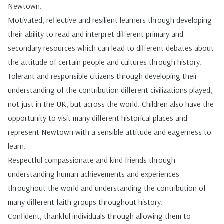
Newtown.
Motivated, reflective and resilient learners through developing
their ability to read and interpret different primary and
secondary resources which can lead to different debates about
the attitude of certain people and cultures through history.
Tolerant and responsible citizens through developing their
understanding of the contribution different civilizations played,
not just in the UK, but across the world. Children also have the
opportunity to visit many different historical places and
represent Newtown with a sensible attitude and eagerness to
learn.
Respectful compassionate and kind friends through
understanding human achievements and experiences
throughout the world and understanding the contribution of
many different faith groups throughout history.
Confident, thankful individuals through allowing them to