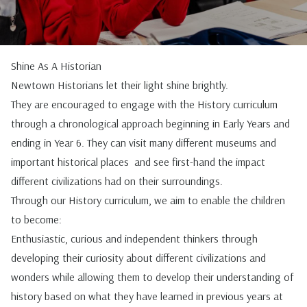
Shine As A Historian
Newtown Historians let their light shine brightly.
They are encouraged to engage with the History curriculum
through a chronological approach beginning in Early Years and
ending in Year 6. They can visit many different museums and
important historical places and see first-hand the impact
different civilizations had on their surroundings.
Through our History curriculum, we aim to enable the children
to become:
Enthusiastic, curious and independent thinkers through
developing their curiosity about different civilizations and
wonders while allowing them to develop their understanding of
history based on what they have learned in previous years at