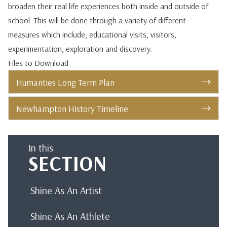
broaden their real life experiences both inside and outside of
school. This will be done through a variety of different
measures which include; educational visits, visitors,
experimentation, exploration and discovery.
Files to Download
Humanties Long Term Plan
Newhampton History Timeline
In this
SECTION
Shine As An Artist
Shine As An Athlete