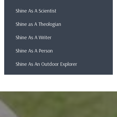
Shine As A Scientist
Shine as A Theologian
Shine As A Writer
Shine As A Person
Shine As An Outdoor Explorer