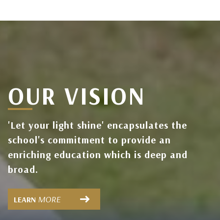
OUR VISION
'Let your light shine' encapsulates the
school's commitment to provide an
enriching education which is deep and
broad.
MORE
LEARN