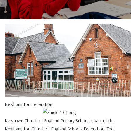
Newhampton Federation
Newtown Church of England Primary School is part of the
Newhampton Church of England Schools Federation. The