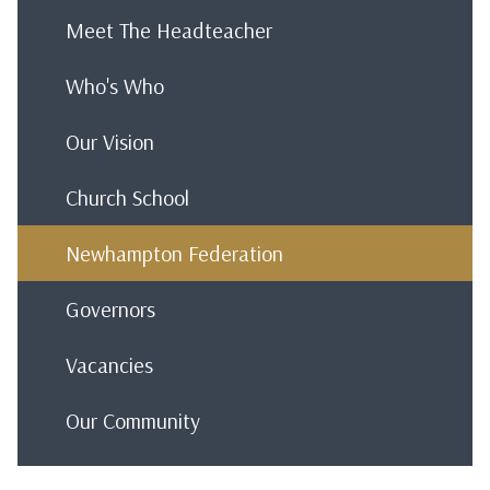
Meet The Headteacher
Who's Who
Our Vision
Church School
Newhampton Federation
Governors
Vacancies
Our Community