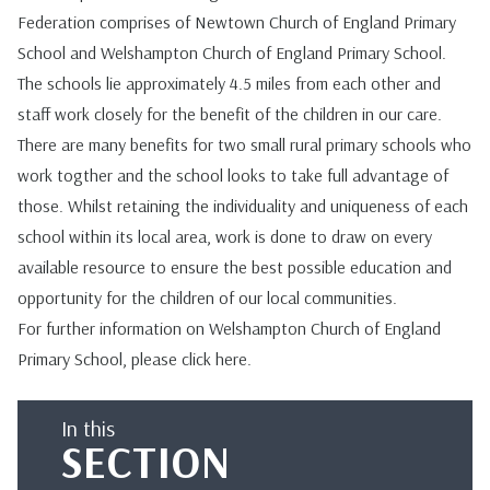
Federation comprises of Newtown Church of England Primary
School and Welshampton Church of England Primary School.
The schools lie approximately 4.5 miles from each other and
staff work closely for the benefit of the children in our care.
There are many benefits for two small rural primary schools who
work togther and the school looks to take full advantage of
those. Whilst retaining the individuality and uniqueness of each
school within its local area, work is done to draw on every
available resource to ensure the best possible education and
opportunity for the children of our local communities.
For further information on Welshampton Church of England
Primary School, please click
here
.
In this
SECTION