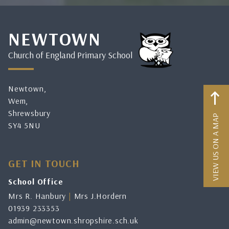
NEWTOWN
Church of England Primary School
Newtown,
Wem,
Shrewsbury
VIEW US ON A MAP
SY4 5NU
GET IN TOUCH
School Office
Mrs R. Hanbury
|
Mrs J.Hordern
01939 233353
admin@newtown.shropshire.sch.uk