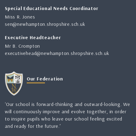
Special Educational Needs Coordinator
Miss R. Jones
sen@newhampton.shropshire.sch.uk
Executive Headteacher
Mr B. Crompton
executivehead@newhampton.shropshire.sch.uk
Our Federation
'Our school is forward-thinking and outward-looking. We
will continuously improve and evolve together, in order
to inspire pupils who leave our school feeling excited
and ready for the future.’