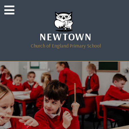
NEWTOWN
Church of England Primary School