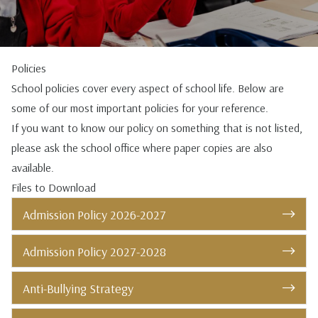
Policies
School policies cover every aspect of school life. Below are
some of our most important policies for your reference.
If you want to know our policy on something that is not listed,
please ask the school office where paper copies are also
available.
Files to Download
Admission Policy 2026-2027
Admission Policy 2027-2028
Anti-Bullying Strategy