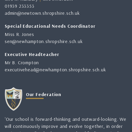
01939 233353
admin@newtown.shropshire.sch.uk
Special Educational Needs Coordinator
Miss R. Jones
sen@newhampton.shropshire.sch.uk
Executive Headteacher
Mr B. Crompton
executivehead@newhampton.shropshire.sch.uk
Our Federation
'Our school is forward-thinking and outward-looking. We
will continuously improve and evolve together, in order