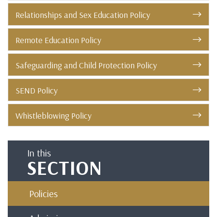
Relationships and Sex Education Policy
Remote Education Policy
Safeguarding and Child Protection Policy
SEND Policy
Whistleblowing Policy
In this
SECTION
Policies