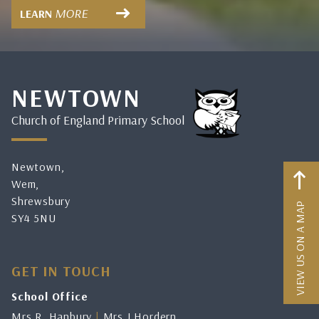
MORE
LEARN
NEWTOWN
Church of England Primary School
Newtown,
Wem,
Shrewsbury
VIEW US ON A MAP
SY4 5NU
GET IN TOUCH
School Office
Mrs R. Hanbury
|
Mrs J.Hordern