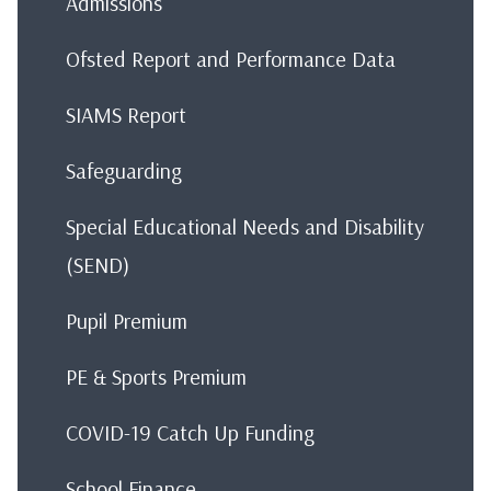
Admissions
Ofsted Report and Performance Data
SIAMS Report
Safeguarding
Special Educational Needs and Disability
(SEND)
Pupil Premium
PE & Sports Premium
COVID-19 Catch Up Funding
School Finance