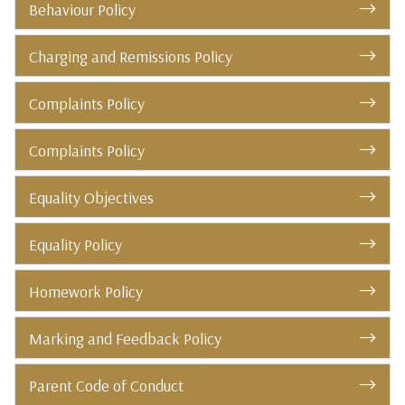
Behaviour Policy
Charging and Remissions Policy
Complaints Policy
Complaints Policy
Equality Objectives
Equality Policy
Homework Policy
Marking and Feedback Policy
Parent Code of Conduct