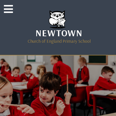
NEWTOWN
Church of England Primary School