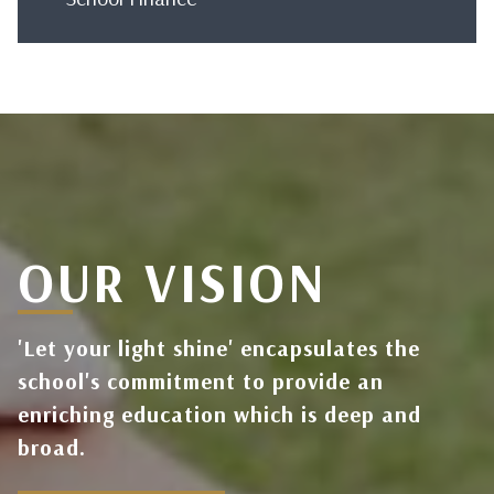
OUR VISION
'Let your light shine' encapsulates the
school's commitment to provide an
enriching education which is deep and
broad.