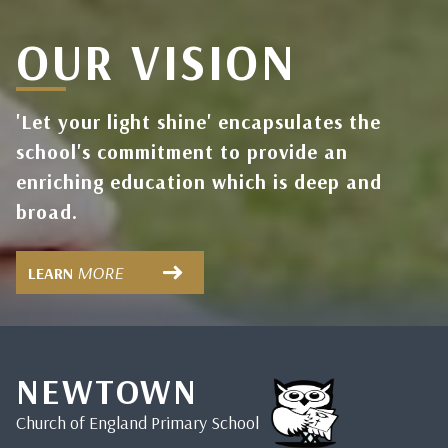
OUR VISION
'Let your light shine' encapsulates the
school's commitment to provide an
enriching education which is deep and
broad.
MORE
LEARN
NEWTOWN
Church of England Primary School