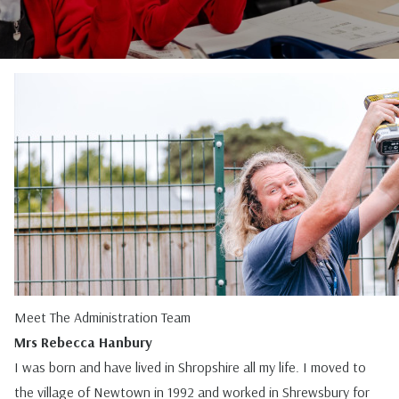
Meet The Administration Team
Mrs Rebecca Hanbury
I was born and have lived in Shropshire all my life. I moved to
the village of Newtown in 1992 and worked in Shrewsbury for