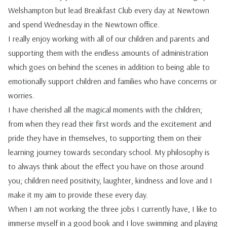
Welshampton but lead Breakfast Club every day at Newtown
and spend Wednesday in the Newtown office.
I really enjoy working with all of our children and parents and
supporting them with the endless amounts of administration
which goes on behind the scenes in addition
to being able to
emotionally support children and families who have concerns or
worries.
I have cherished all the magical moments with the children;
from when they read their first words and the excitement and
pride they have in themselves, to supporting them on their
learning journey towards secondary school. My philosophy is
to always think about the effect you have on those around
you; children need positivity, laughter, kindness and love and I
make it my aim to provide these every day.
When I am not working the three jobs I currently have, I like to
immerse myself in a good book and I love swimming and playing