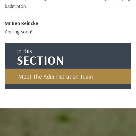
badminton.
Mr Ben Reincke
Coming soon!
In this
SECTION
Meet The Administration Team