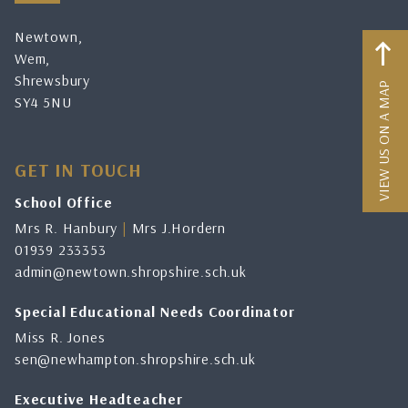
Newtown,
Wem,
Shrewsbury
VIEW US ON A MAP
SY4 5NU
GET IN TOUCH
School Office
Mrs R. Hanbury
|
Mrs J.Hordern
01939 233353
admin@newtown.shropshire.sch.uk
Special Educational Needs Coordinator
Miss R. Jones
sen@newhampton.shropshire.sch.uk
Executive Headteacher