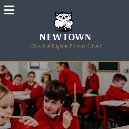
NEWTOWN
Church of England Primary School