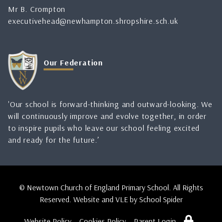
Mr B. Crompton
executivehead@newhampton.shropshire.sch.uk
Our Federation
'Our school is forward-thinking and outward-looking. We
will continuously improve and evolve together, in order
to inspire pupils who leave our school feeling excited
and ready for the future.’
© Newtown Church of England Primary School. All Rights
Reserved. Website and VLE by
School Spider
Website Policy
Cookies Policy
Parent Login