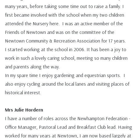
many years, before taking some time out to raise a family. I
first became involved with the school when my two children
attended the Nursery here. I was an active member of the
Friends of Newtown and was on the committee of the
Newtown Community & Recreation Association for 17 years.
I started working at the school in 2006. It has been a joy to
work in such a lovely caring school, meeting so many children
and parents along the way.
In my spare time I enjoy gardening and equestrian sports. I
also enjoy cycling around the local lanes and visiting places of
historical interest.
Mrs Julie Hordern
I have a number of roles across the Newhampton Federation -
Office Manager, Pastoral Lead and Breakfast Club lead.
Having
worked for many years at Newtown, I am now based largely at