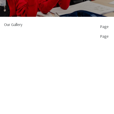
Our Gallery
Page
Page