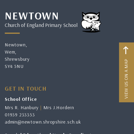
NEWTOWN
Church of England Primary School
Newtown,
Wem,
Shrewsbury
VIEW US ON A MAP
SY4 5NU
GET IN TOUCH
School Office
Mrs R. Hanbury
|
Mrs J.Hordern
01939 233353
admin@newtown.shropshire.sch.uk