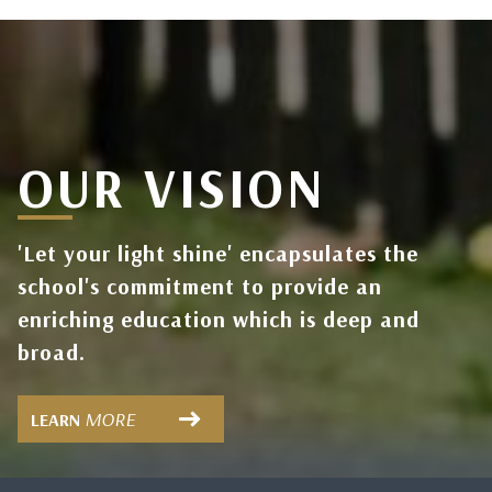
OUR VISION
'Let your light shine' encapsulates the
school's commitment to provide an
enriching education which is deep and
broad.
MORE
LEARN