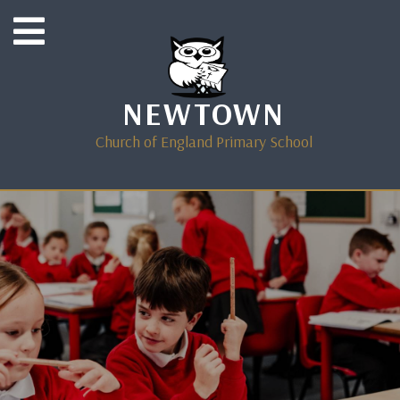
NEWTOWN
Church of England Primary School