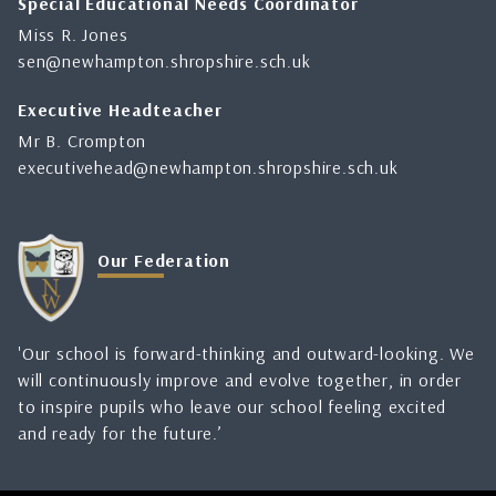
Special Educational Needs Coordinator
Miss R. Jones
sen@newhampton.shropshire.sch.uk
Executive Headteacher
Mr B. Crompton
executivehead@newhampton.shropshire.sch.uk
Our Federation
'Our school is forward-thinking and outward-looking. We
will continuously improve and evolve together, in order
to inspire pupils who leave our school feeling excited
and ready for the future.’